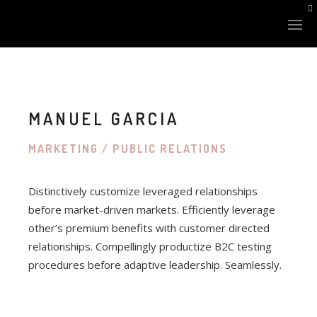
MANUEL GARCIA
MARKETING / PUBLIC RELATIONS
LAZER SİSTEMLERİ
Distinctively customize leveraged relationships
XLASE PLUS
before market-driven markets. Efficiently leverage
other’s premium benefits with customer directed
NANOSTAR Q-SWITCHED
relationships. Compellingly productize B2C testing
FINEXEL CO2
procedures before adaptive leadership. Seamlessly.
XLASE BBL