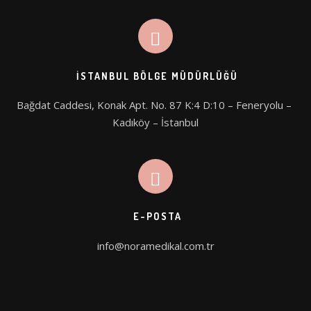
İSTANBUL BÖLGE MÜDÜRLÜĞÜ
Bağdat Caddesi, Konak Apt. No. 87 K:4 D:10 – Feneryolu – 
Kadıköy – İstanbul
E-POSTA
info@noramedikal.com.tr