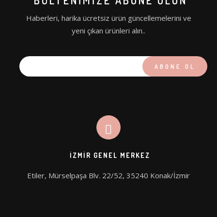
BÜLTENIMIZE ABONE OLUN
PICOHI
Haberleri, harika ücretsiz ürün güncellemelerini ve
AQUA STAR
yeni çıkan ürünleri alın..
İZMIR GENEL MERKEZ
Etiler, Mürselpaşa Blv. 22/52, 35240 Konak/İzmir