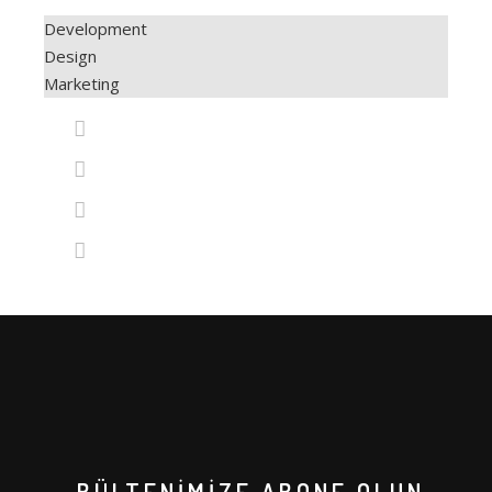
XLASE PICO Q-SWITCH
VÜCUT SİSTEMLERİ
Development
Design
XLASE SPL ND:YAG
COAXMED
Marketing
XLASE ER:YAG
COAXMED ONE
XLASE ALEX PRO
CRYOLIPOSCULPT
SUPREME BBL
MEDISCULPT
SUPREME DIODE
CFU – ELIFE (HIFU)
CİLT SİSTEMLERİ
GENTLO (SILKRO)
ENDO SMART LIFT